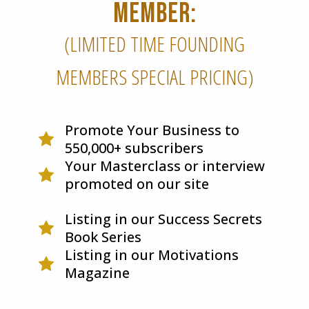
MEMBER:
(LIMITED TIME FOUNDING
MEMBERS SPECIAL PRICING)
Promote Your Business to
550,000+ subscribers
Your Masterclass or interview
promoted on our site
Listing in our Success Secrets
Book Series
Listing in our Motivations
Magazine