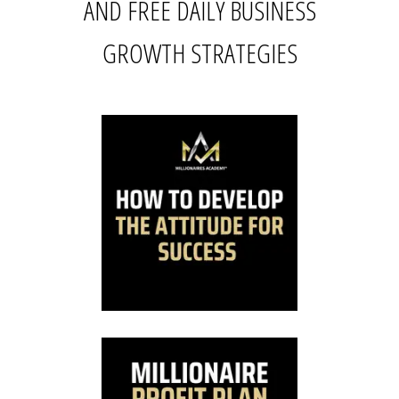
AND FREE DAILY BUSINESS
GROWTH STRATEGIES