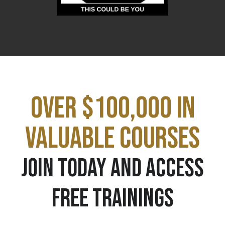
OVER $100,000 IN
VALUABLE COURSES
JOIN TODAY AND ACCESS
FREE TRAININGS