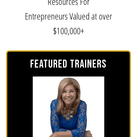
Resources For
Entrepreneurs Valued at over
$100,000+
FEATURED TRAINERS