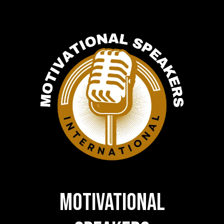
MOTIVATIONAL