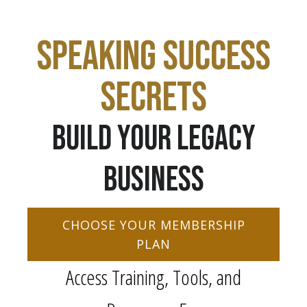
SPEAKING SUCCESS
SECRETS
BUILD YOUR LEGACY
BUSINESS
CHOOSE YOUR MEMBERSHIP
PLAN
Access Training, Tools, and