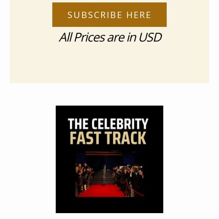
SUBSCRIBE HERE
All Prices are in USD