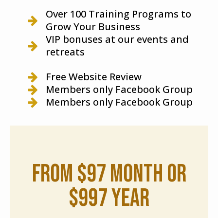
Over 100 Training Programs to
Grow Your Business
VIP bonuses at our events and
retreats
Free Website Review
Members only Facebook Group
Members only Facebook Group
from $97 month or
$997 year