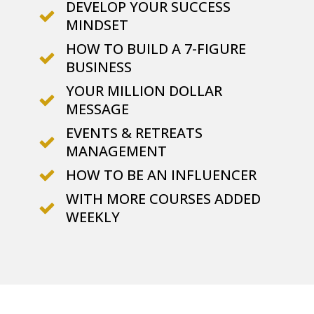
DEVELOP YOUR SUCCESS
MINDSET
HOW TO BUILD A 7-FIGURE
BUSINESS
YOUR MILLION DOLLAR
MESSAGE
EVENTS & RETREATS
MANAGEMENT
HOW TO BE AN INFLUENCER
WITH MORE COURSES ADDED
WEEKLY