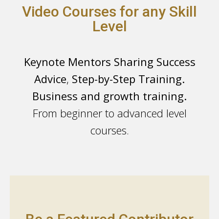
Video Courses for any Skill
Level
Keynote Mentors Sharing Success
Advice
,
Step-by-Step Training.
Business and growth training.
From beginner to advanced level
courses.