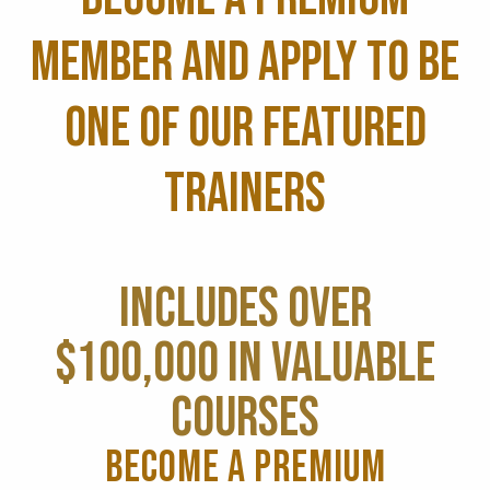
MEMBER AND APPLY TO BE
ONE OF OUR FEATURED
TRAINERS
INCLUDES OVER
$100,000 IN VALUABLE
COURSES
BECOME A PREMIUM