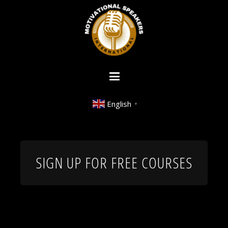
English
▼
SIGN UP FOR FREE COURSES