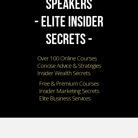
SPEAKERS
- ELITE INSIDER
SECRETS -
Over 100 Online Courses
Concise Advice & Strategies
Insider Wealth Secrets
Free & Premium Courses
Insider Marketing Secrets
Elite Business Services