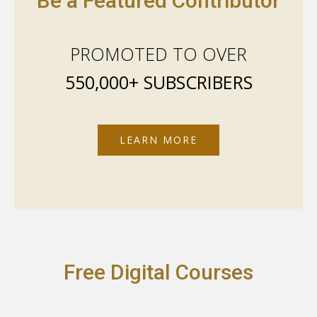
Be a Featured Contributor
PROMOTED TO OVER
550,000+ SUBSCRIBERS
LEARN MORE
Free Digital Courses