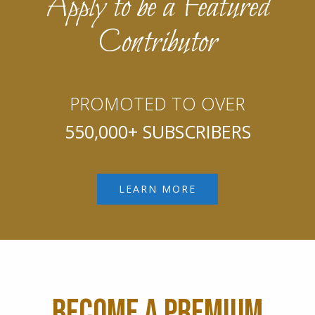
Apply to be a Featured
Contributor
PROMOTED TO OVER
550,000+ SUBSCRIBERS
LEARN MORE
BECOME A PREMIUM