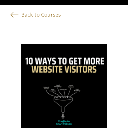
Back to Courses