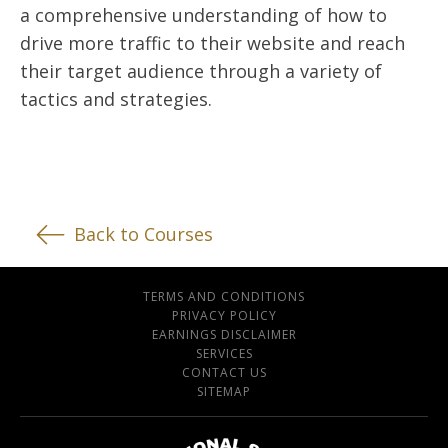
a comprehensive understanding of how to
drive more traffic to their website and reach
their target audience through a variety of
tactics and strategies.
Back to Courses
TERMS AND CONDITIONS
PRIVACY POLICY
EARNINGS DISCLAIMER
SERVICES
CONTACT US
SITEMAP