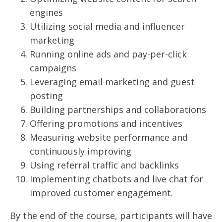
engines
Utilizing social media and influencer
marketing
Running online ads and pay-per-click
campaigns
Leveraging email marketing and guest
posting
Building partnerships and collaborations
Offering promotions and incentives
Measuring website performance and
continuously improving
Using referral traffic and backlinks
Implementing chatbots and live chat for
improved customer engagement.
By the end of the course, participants will have