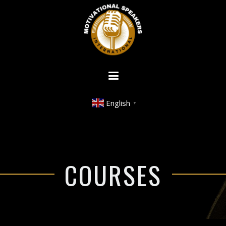
English
▼
COURSES