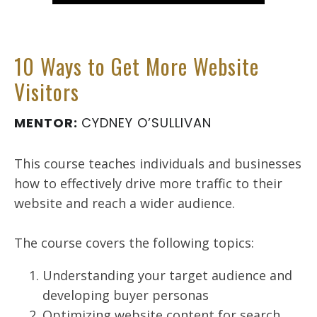
10 Ways to Get More Website
Visitors
MENTOR:
CYDNEY O’SULLIVAN
This course teaches individuals and businesses
how to effectively drive more traffic to their
website and reach a wider audience.
The course covers the following topics:
Understanding your target audience and
developing buyer personas
Optimizing website content for search