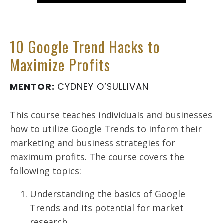
10 Google Trend Hacks to
Maximize Profits
MENTOR:
CYDNEY O’SULLIVAN
This course teaches individuals and businesses
how to utilize Google Trends to inform their
marketing and business strategies for
maximum profits. The course covers the
following topics:
Understanding the basics of Google
Trends and its potential for market
research