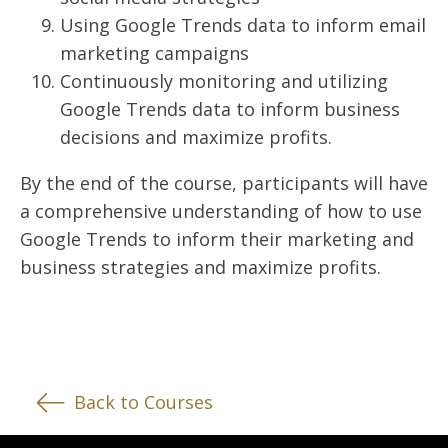
Using Google Trends data to inform email
marketing campaigns
Continuously monitoring and utilizing
Google Trends data to inform business
decisions and maximize profits.
By the end of the course, participants will have
a comprehensive understanding of how to use
Google Trends to inform their marketing and
business strategies and maximize profits.
Back to Courses