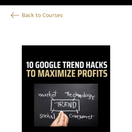
Back to Courses