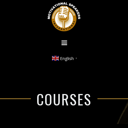
English
▼
COURSES