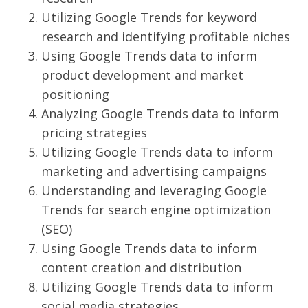
Utilizing Google Trends for keyword
research and identifying profitable niches
Using Google Trends data to inform
product development and market
positioning
Analyzing Google Trends data to inform
pricing strategies
Utilizing Google Trends data to inform
marketing and advertising campaigns
Understanding and leveraging Google
Trends for search engine optimization
(SEO)
Using Google Trends data to inform
content creation and distribution
Utilizing Google Trends data to inform
social media strategies