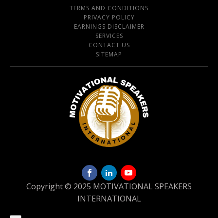
TERMS AND CONDITIONS
PRIVACY POLICY
EARNINGS DISCLAIMER
SERVICES
CONTACT US
SITEMAP
Copyright © 2025 MOTIVATIONAL SPEAKERS
INTERNATIONAL