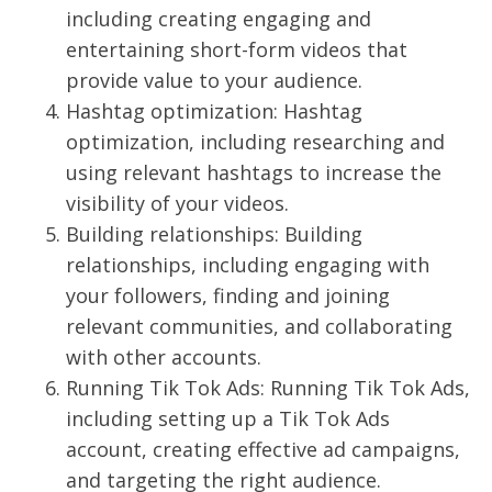
including creating engaging and
entertaining short-form videos that
provide value to your audience.
Hashtag optimization: Hashtag
optimization, including researching and
using relevant hashtags to increase the
visibility of your videos.
Building relationships: Building
relationships, including engaging with
your followers, finding and joining
relevant communities, and collaborating
with other accounts.
Running Tik Tok Ads: Running Tik Tok Ads,
including setting up a Tik Tok Ads
account, creating effective ad campaigns,
and targeting the right audience.