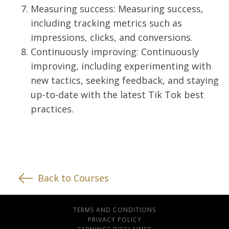
Measuring success: Measuring success,
including tracking metrics such as
impressions, clicks, and conversions.
Continuously improving: Continuously
improving, including experimenting with
new tactics, seeking feedback, and staying
up-to-date with the latest Tik Tok best
practices.
Back to Courses
TERMS AND CONDITIONS
PRIVACY POLICY