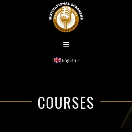
English
▼
COURSES