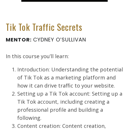
Tik Tok Traffic Secrets
MENTOR:
CYDNEY O’SULLIVAN
In this course you’ll learn:
Introduction: Understanding the potential
of Tik Tok as a marketing platform and
how it can drive traffic to your website.
Setting up a Tik Tok account: Setting up a
Tik Tok account, including creating a
professional profile and building a
following.
Content creation: Content creation,