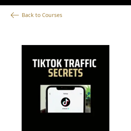
Back to Courses