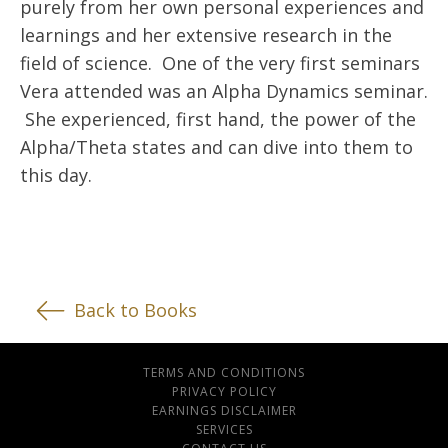
purely from her own personal experiences and
learnings and her extensive research in the
field of science. One of the very first seminars
Vera attended was an Alpha Dynamics seminar.
She experienced, first hand, the power of the
Alpha/Theta states and can dive into them to
this day.
Back to Books
TERMS AND CONDITIONS
PRIVACY POLICY
EARNINGS DISCLAIMER
SERVICES