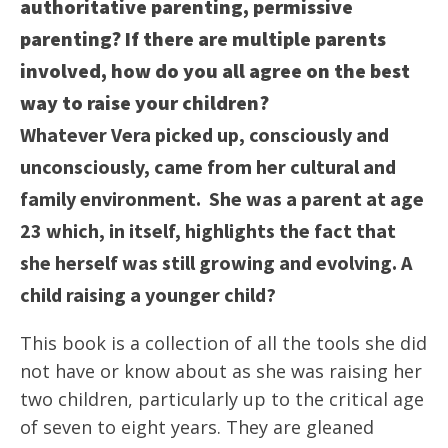
authoritative parenting, permissive
parenting? If there are multiple parents
involved, how do you all agree on the best
way to raise your children?
Whatever Vera picked up, consciously and
unconsciously, came from her cultural and
family environment. She was a parent at age
23 which, in itself, highlights the fact that
she herself was still growing and evolving. A
child raising a younger child?
This book is a collection of all the tools she did
not have or know about as she was raising her
two children, particularly up to the critical age
of seven to eight years. They are gleaned