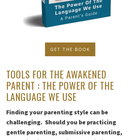
GET THE BOOK
TOOLS FOR THE AWAKENED
PARENT : THE POWER OF THE
LANGUAGE WE USE
Finding your parenting style can be
challenging. Should you be practicing
gentle parenting, submissive parenting,