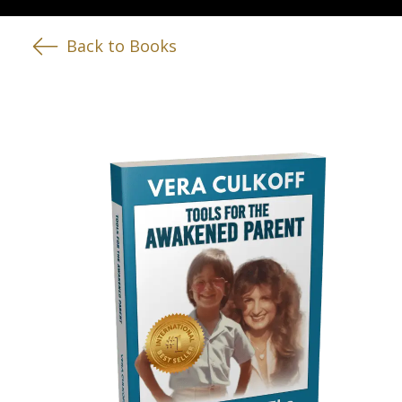
Back to Books