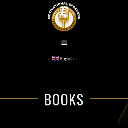
English
▼
BOOKS