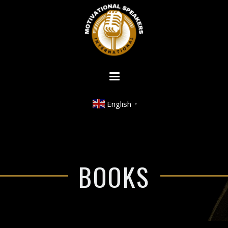
English
▼
BOOKS