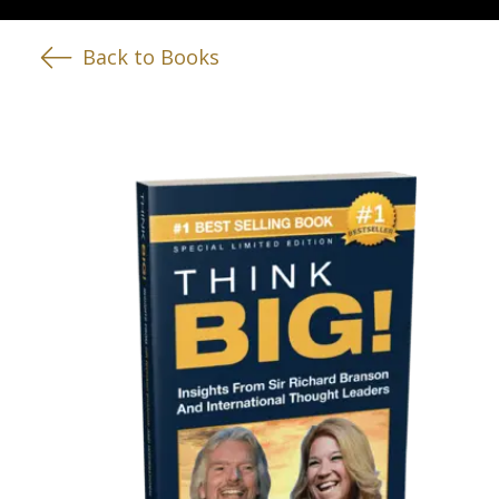
Back to Books