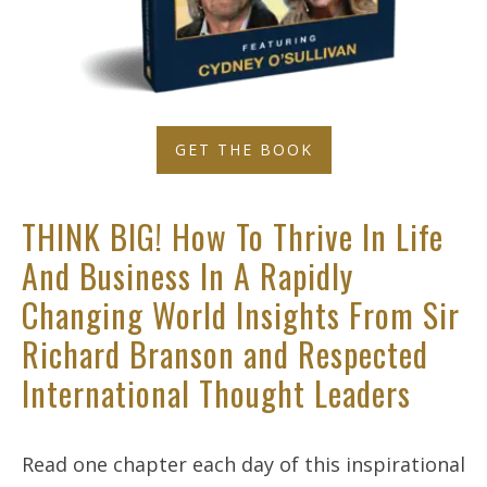
GET THE BOOK
THINK BIG! How To Thrive In Life
And Business In A Rapidly
Changing World Insights From Sir
Richard Branson and Respected
International Thought Leaders
Read one chapter each day of this inspirational