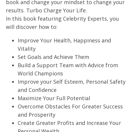
book and change your mindset to change your
results. Turbo Charge Your Life.
In this book featuring Celebrity Experts, you
will discover how to:
Improve Your Health, Happiness and
Vitality
Set Goals and Achieve Them
Build a Support Team with Advice from
World Champions
Improve your Self Esteem, Personal Safety
and Confidence
Maximize Your Full Potential
Overcome Obstacles For Greater Success
and Prosperity
Create Greater Profits and Increase Your
Personal Wealth