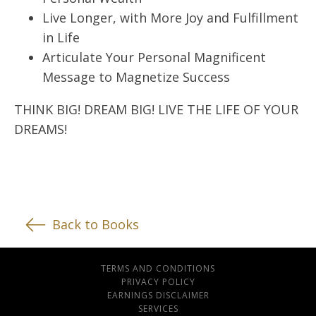
Live Longer, with More Joy and Fulfillment
in Life
Articulate Your Personal Magnificent
Message to Magnetize Success
THINK BIG! DREAM BIG! LIVE THE LIFE OF YOUR
DREAMS!
Back to Books
TERMS AND CONDITIONS
PRIVACY POLICY
EARNINGS DISCLAIMER
SERVICES