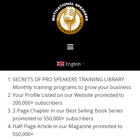
English
▼
SECRETS OF PRO SPEAKERS TRAINING LIBRARY:
Monthly training programs to grow your business
Your Profile Listed on our Website promoted to
200,000+ subscribers
2-Page Chapter in our Best Selling Book Series
promoted to 550,000+ subscribers
Half-Page Article in our Magazine promoted to
550,000+