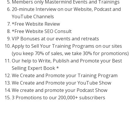
Members only Mastermind Events and Trainings
20-minute Interview on our Website, Podcast and
YouTube Channels
*Free Website Review
*Free Website SEO Consult
VIP Bonuses at our events and retreats
Apply to Sell Your Training Programs on our sites
(you keep 70% of sales, we take 30% for promotions)
Our help to Write, Publish and Promote your Best
Selling Expert Book *
We Create and Promote your Training Program
We Create and Promote your YouTube Show
We create and promote your Podcast Show
3 Promotions to our 200,000+ subscribers