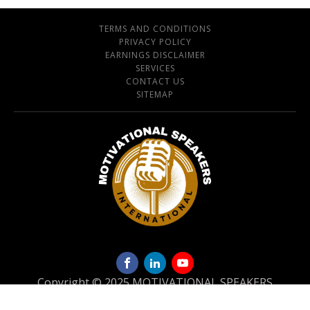
TERMS AND CONDITIONS
PRIVACY POLICY
EARNINGS DISCLAIMER
SERVICES
CONTACT US
SITEMAP
Copyright © 2025 MOTIVATIONAL SPEAKERS
INTERNATIONAL